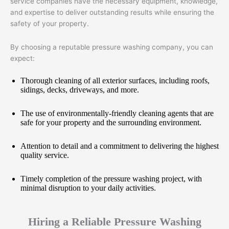
service companies have the necessary equipment, knowledge,
and expertise to deliver outstanding results while ensuring the
safety of your property.
By choosing a reputable pressure washing company, you can
expect:
Thorough cleaning of all exterior surfaces, including roofs,
sidings, decks, driveways, and more.
The use of environmentally-friendly cleaning agents that are
safe for your property and the surrounding environment.
Attention to detail and a commitment to delivering the highest
quality service.
Timely completion of the pressure washing project, with
minimal disruption to your daily activities.
Hiring a Reliable Pressure Washing