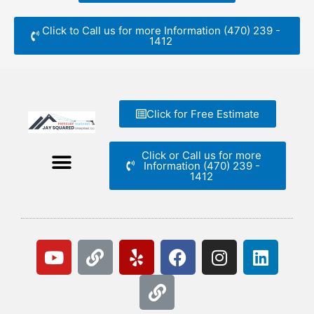
Click to Call us for more Information (470) 239 -
1412
Click for Free Estimate
Click or Call us for more
Information (470) 239 -
1412
Y
L
Y
L
F
I
L
o
i
e
i
a
n
i
u
n
l
n
c
s
n
t
k
p
k
e
t
k