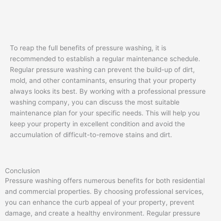
To reap the full benefits of pressure washing, it is
recommended to establish a regular maintenance schedule.
Regular pressure washing can prevent the build-up of dirt,
mold, and other contaminants, ensuring that your property
always looks its best. By working with a professional pressure
washing company, you can discuss the most suitable
maintenance plan for your specific needs. This will help you
keep your property in excellent condition and avoid the
accumulation of difficult-to-remove stains and dirt.
Conclusion
Pressure washing offers numerous benefits for both residential
and commercial properties. By choosing professional services,
you can enhance the curb appeal of your property, prevent
damage, and create a healthy environment. Regular pressure