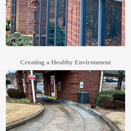
Creating a Healthy Environment