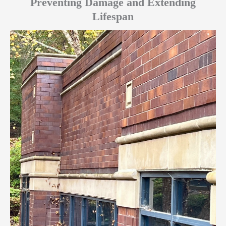
Preventing Damage and Extending
Lifespan