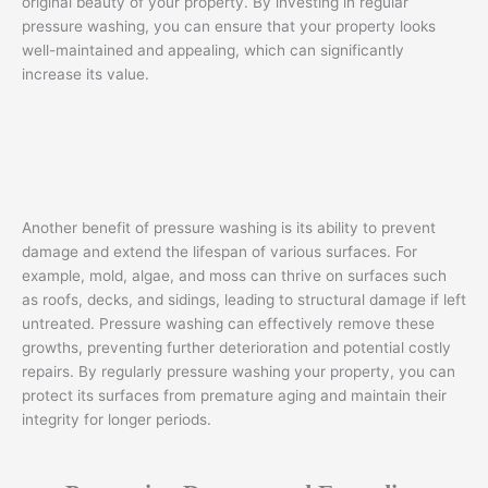
original beauty of your property. By investing in regular
pressure washing, you can ensure that your property looks
well-maintained and appealing, which can significantly
increase its value.
Another benefit of pressure washing is its ability to prevent
damage and extend the lifespan of various surfaces. For
example, mold, algae, and moss can thrive on surfaces such
as roofs, decks, and sidings, leading to structural damage if left
untreated. Pressure washing can effectively remove these
growths, preventing further deterioration and potential costly
repairs. By regularly pressure washing your property, you can
protect its surfaces from premature aging and maintain their
integrity for longer periods.