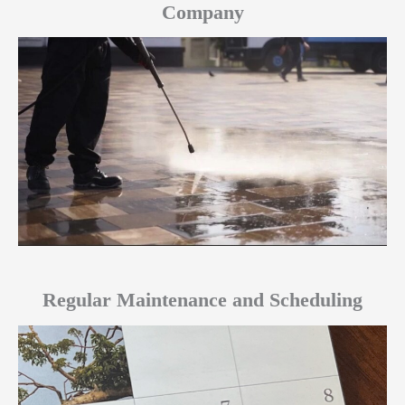
Company
Regular Maintenance and Scheduling