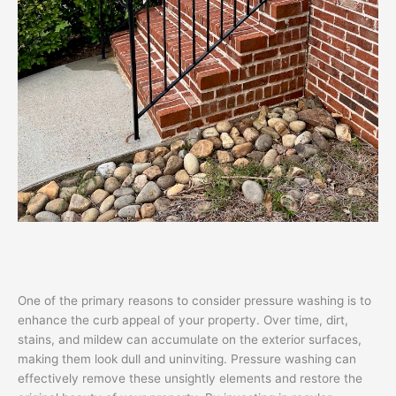
One of the primary reasons to consider pressure washing is to
enhance the curb appeal of your property. Over time, dirt,
stains, and mildew can accumulate on the exterior surfaces,
making them look dull and uninviting. Pressure washing can
effectively remove these unsightly elements and restore the