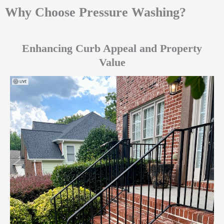
Why Choose Pressure Washing?
Enhancing Curb Appeal and Property
Value