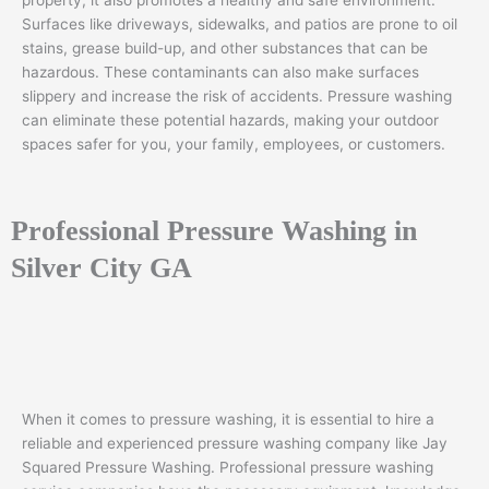
property; it also promotes a healthy and safe environment.
Surfaces like driveways, sidewalks, and patios are prone to oil
stains, grease build-up, and other substances that can be
hazardous. These contaminants can also make surfaces
slippery and increase the risk of accidents. Pressure washing
can eliminate these potential hazards, making your outdoor
spaces safer for you, your family, employees, or customers.
Professional Pressure Washing in
Silver City GA
When it comes to pressure washing, it is essential to hire a
reliable and experienced pressure washing company like Jay
Squared Pressure Washing. Professional pressure washing