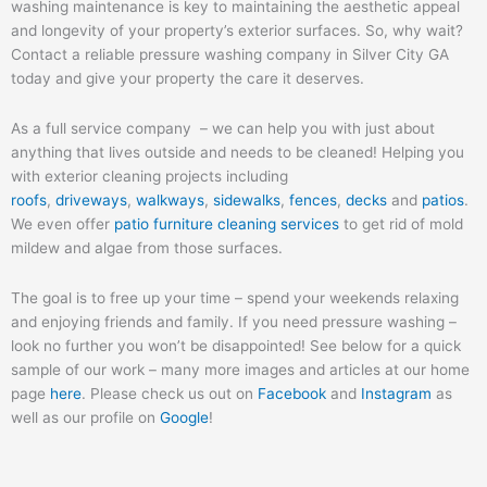
washing maintenance is key to maintaining the aesthetic appeal
and longevity of your property’s exterior surfaces. So, why wait?
Contact a reliable pressure washing company in Silver City GA
today and give your property the care it deserves.
As a full service company – we can help you with just about
anything that lives outside and needs to be cleaned! Helping you
with exterior cleaning projects including
roofs
,
driveways
,
walkways
,
sidewalks
,
fences
,
decks
and
patios
.
We even offer
patio furniture cleaning services
to get rid of mold
mildew and algae from those surfaces.
The goal is to free up your time – spend your weekends relaxing
and enjoying friends and family. If you need pressure washing –
look no further you won’t be disappointed! See below for a quick
sample of our work – many more images and articles at our home
page
here
. Please check us out on
Facebook
and
Instagram
as
well as our profile on
Google
!