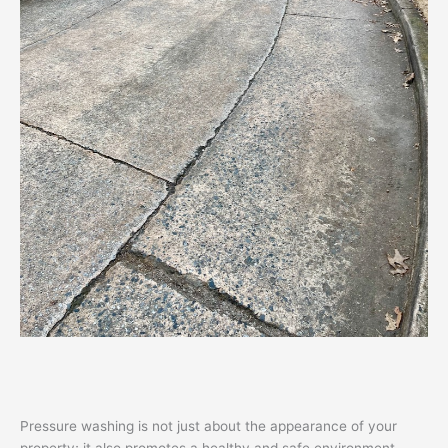
Pressure washing is not just about the appearance of your