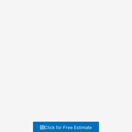
Click for Free Estimate