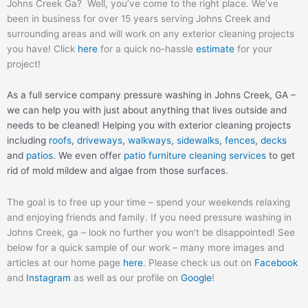
Johns Creek Ga? Well, you’ve come to the right place. We’ve
been in business for over 15 years serving Johns Creek and
surrounding areas and will work on any exterior cleaning projects
you have! Click
here
for a quick no-hassle
estimate
for your
project!
As a full service company pressure washing in Johns Creek, GA –
we can help you with just about anything that lives outside and
needs to be cleaned! Helping you with exterior cleaning projects
including
roofs
,
driveways
,
walkways
,
sidewalks
,
fences
,
decks
and
patios
. We even offer
patio furniture cleaning services
to get
rid of mold mildew and algae from those surfaces.
The goal is to free up your time – spend your weekends relaxing
and enjoying friends and family. If you need pressure washing in
Johns Creek, ga – look no further you won’t be disappointed! See
below for a quick sample of our work – many more images and
articles at our home page
here
. Please check us out on
Facebook
and
Instagram
as well as our profile on
Google
!