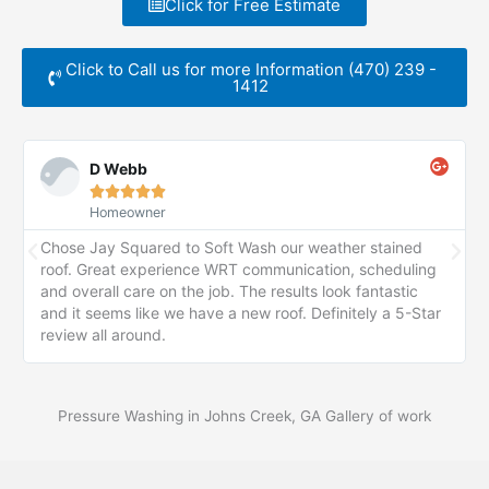
Click for Free Estimate
Click to Call us for more Information (470) 239 -
1412
D Webb





Homeowner
Chose Jay Squared to Soft Wash our weather stained
roof. Great experience WRT communication, scheduling
and overall care on the job. The results look fantastic
and it seems like we have a new roof. Definitely a 5-Star
review all around.
Pressure Washing in Johns Creek, GA Gallery of work