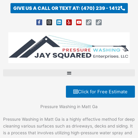
Skip
GIVE US A CALL OR TEXT AT: (470) 239 - 1412
to
content
F
I
L
Y
Y
L
L
a
n
i
e
o
i
i
c
s
n
l
u
n
n
e
t
k
p
t
k
k
b
a
e
u
o
g
d
b
o
r
i
e
k
a
n
-
m
f
Click for Free Estimate
Pressure Washing in Matt Ga
Pressure Washing in Matt Ga is a highly effective method for deep
cleaning various surfaces such as driveways, decks and siding. It
is a process that involves utilizing high-pressure water spray and