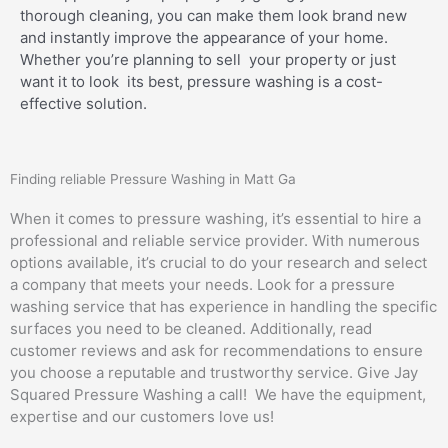
thorough cleaning, you can make them look brand new
and instantly improve the appearance of your home.
Whether you’re planning to sell your property or just
want it to look its best, pressure washing is a cost-
effective solution.
Finding reliable Pressure Washing in Matt Ga
When it comes to pressure washing, it’s essential to hire a
professional and reliable service provider. With numerous
options available, it’s crucial to do your research and select
a company that meets your needs. Look for a pressure
washing service that has experience in handling the specific
surfaces you need to be cleaned. Additionally, read
customer reviews and ask for recommendations to ensure
you choose a reputable and trustworthy service. Give Jay
Squared Pressure Washing a call! We have the equipment,
expertise and our customers love us!