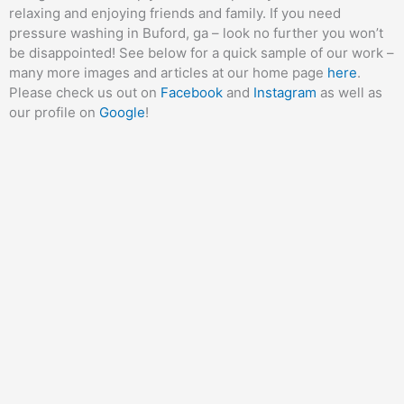
relaxing and enjoying friends and family. If you need
pressure washing in Buford, ga – look no further you won’t
be disappointed! See below for a quick sample of our work –
many more images and articles at our home page
here
.
Please check us out on
Facebook
and
Instagram
as well as
our profile on
Google
!