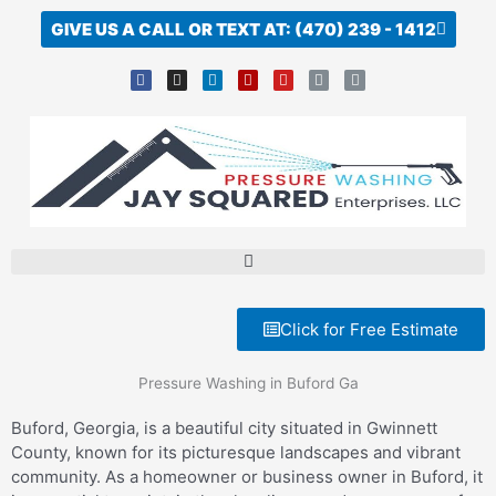
Skip
GIVE US A CALL OR TEXT AT: (470) 239 - 1412
to
content
F
I
L
Y
Y
L
L
a
n
i
e
o
i
i
c
s
n
l
u
n
n
e
t
k
p
t
k
k
b
a
e
u
o
g
d
b
o
r
i
e
k
a
n
-
m
f
Click for Free Estimate
Pressure Washing in Buford Ga
Buford, Georgia, is a beautiful city situated in Gwinnett
County, known for its picturesque landscapes and vibrant
community. As a homeowner or business owner in Buford, it