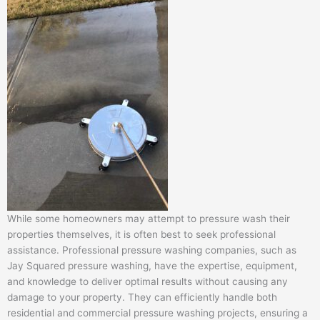
While some homeowners may attempt to pressure wash their
properties themselves, it is often best to seek professional
assistance. Professional pressure washing companies, such as
Jay Squared pressure washing, have the expertise, equipment,
and knowledge to deliver optimal results without causing any
damage to your property. They can efficiently handle both
residential and commercial pressure washing projects, ensuring a