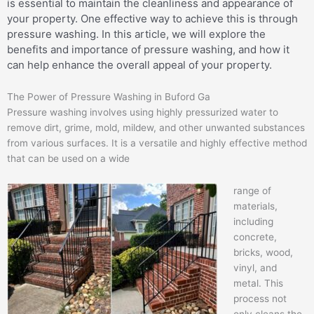
is essential to maintain the cleanliness and appearance of
your property. One effective way to achieve this is through
pressure washing. In this article, we will explore the
benefits and importance of pressure washing, and how it
can help enhance the overall appeal of your property.
The Power of Pressure Washing in Buford Ga
Pressure washing involves using highly pressurized water to
remove dirt, grime, mold, mildew, and other unwanted substances
from various surfaces. It is a versatile and highly effective method
that can be used on a wide
range of
materials,
including
concrete,
bricks, wood,
vinyl, and
metal. This
process not