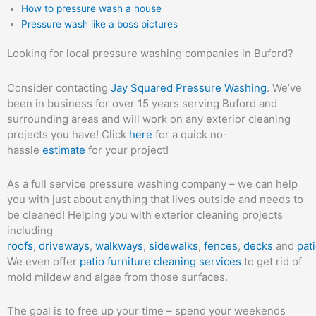
How to pressure wash a house
Pressure wash like a boss pictures
Looking for local pressure washing companies in Buford?
Consider contacting
Jay Squared Pressure Washing
. We’ve
been in business for over 15 years serving Buford and
surrounding areas and will work on any exterior cleaning
projects you have! Click
here
for a quick no-
hassle
estimate
for your project!
As a full service pressure washing company – we can help
you with just about anything that lives outside and needs to
be cleaned! Helping you with exterior cleaning projects
including
roofs
,
driveways
,
walkways
,
sidewalks
,
fences
,
decks
and
pat
We even offer
patio furniture cleaning services
to get rid of
mold mildew and algae from those surfaces.
The goal is to free up your time – spend your weekends