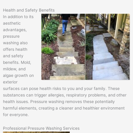
Health and Safety Benefits
In addition to its
aesthetic
advantages,
pressure
washing also
offers health
and safety
benefits. Mold,
mildew, and
algae growth on
exterior
surfaces can pose health risks to you and your family. These
substances can trigger allergies, respiratory problems, and other
health issues. Pressure washing removes these potentially
harmful elements, creating a cleaner and healthier environment
for everyone.
Professional Pressure Washing Services