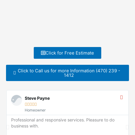
Click for Free Estimate
Click to Call us for more Information (470) 239 -
1412
Steve Payne





Homeowner
Professional and responsive services. Pleasure to do
business with.