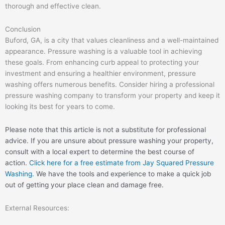
thorough and effective clean.
Conclusion
Buford, GA, is a city that values cleanliness and a well-maintained
appearance. Pressure washing is a valuable tool in achieving
these goals. From enhancing curb appeal to protecting your
investment and ensuring a healthier environment, pressure
washing offers numerous benefits. Consider hiring a professional
pressure washing company to transform your property and keep it
looking its best for years to come.
Please note that this article is not a substitute for professional
advice. If you are unsure about pressure washing your property,
consult with a local expert to determine the best course of
action.
Click here for a free estimate from Jay Squared Pressure
Washing.
We have the tools and experience to make a quick job
out of getting your place clean and damage free.
External Resources: