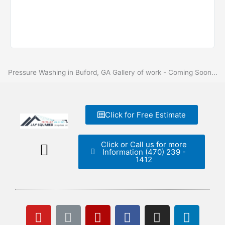
Pressure Washing in Buford, GA Gallery of work - Coming Soon...
Click for Free Estimate
Click or Call us for more
Information (470) 239 -
1412
Free Estimate
Y
L
Y
L
F
I
L
o
i
e
i
a
n
i