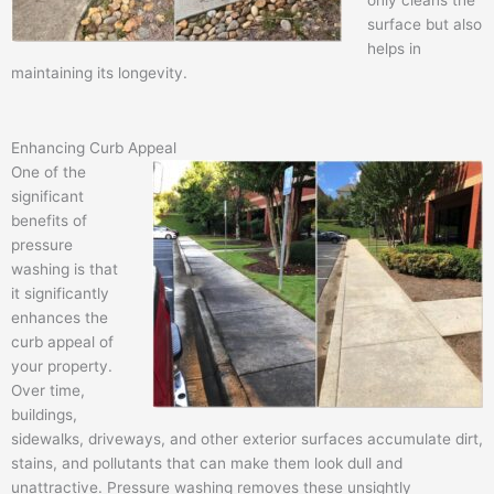
only cleans the
surface but also
helps in
maintaining its longevity.
Enhancing Curb Appeal
One of the
significant
benefits of
pressure
washing is that
it significantly
enhances the
curb appeal of
your property.
Over time,
buildings,
sidewalks, driveways, and other exterior surfaces accumulate dirt,
stains, and pollutants that can make them look dull and
unattractive. Pressure washing removes these unsightly