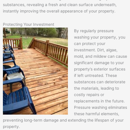
substances, revealing a fresh and clean surface underneath,
instantly improving the overall appearance of your property.
Protecting Your Investment
By regularly pressure
washing your property, you
can protect your
investment. Dirt, algae,
mold, and mildew can cause
significant damage to your
property’s exterior surfaces
if left untreated. These
substances can deteriorate
the materials, leading to
costly repairs or
replacements in the future.
Pressure washing eliminates
these harmful elements,
preventing long-term damage and extending the lifespan of your
property.